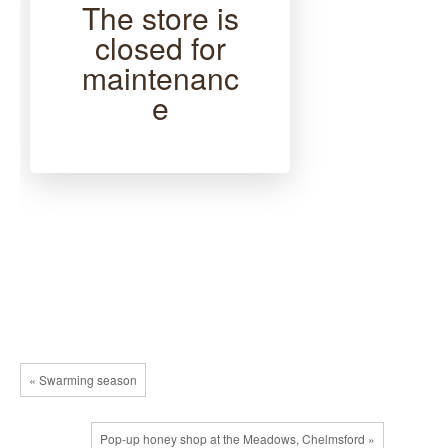
The store is
closed for
maintenanc
e
« Swarming season
Pop-up honey shop at the Meadows, Chelmsford »