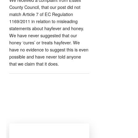
County Council, that our post did not
match Article 7 of EC Regulation
1169/2011 in relation to misleading
statements about hayfever and honey.
We have never suggested that our
honey ‘cures’ or treats hayfever. We
have no evidence to suggest this is even
possible and have never told anyone
that we claim that it does.