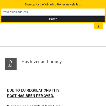
Sign-up for the Wildwing Honey newsletter...
Menu
▲
9
Hayfever and honey
Jun
DUE TO EU REGULATIONS THIS
POST HAS BEEN REMOVED.
We received a complaint from Essex